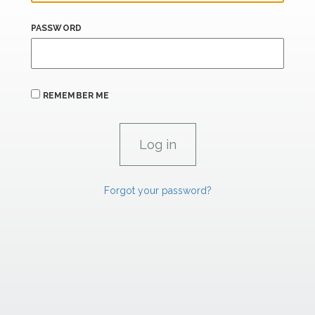
PASSWORD
REMEMBER ME
Forgot your password?