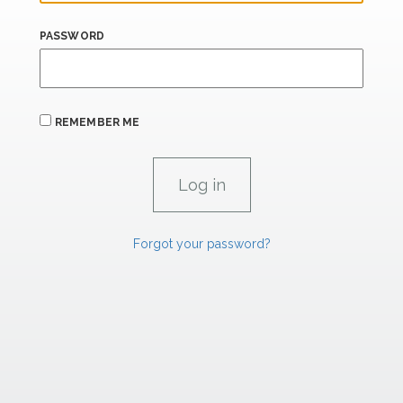
PASSWORD
REMEMBER ME
Forgot your password?