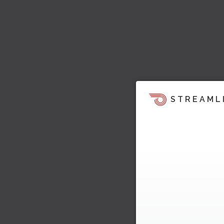
STREAML