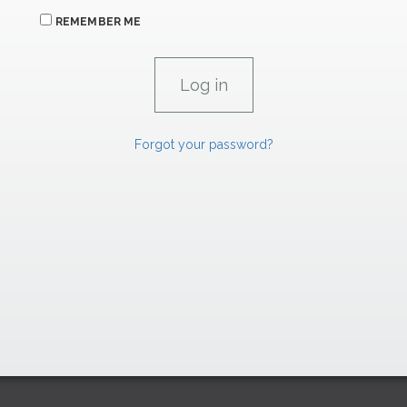
REMEMBER ME
Forgot your password?