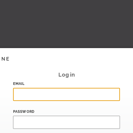
INE
Log in
EMAIL
PASSWORD