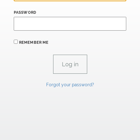
PASSWORD
REMEMBER ME
Forgot your password?