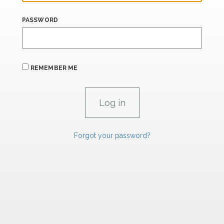
PASSWORD
REMEMBER ME
Forgot your password?