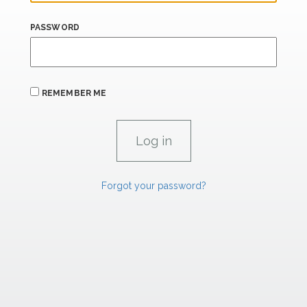
PASSWORD
REMEMBER ME
Forgot your password?