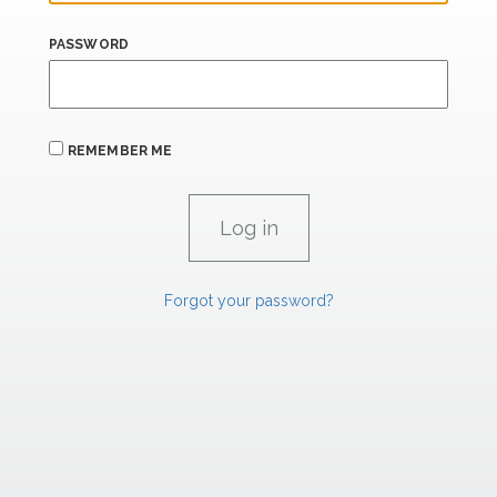
PASSWORD
REMEMBER ME
Forgot your password?