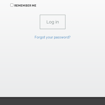
REMEMBER ME
Forgot your password?