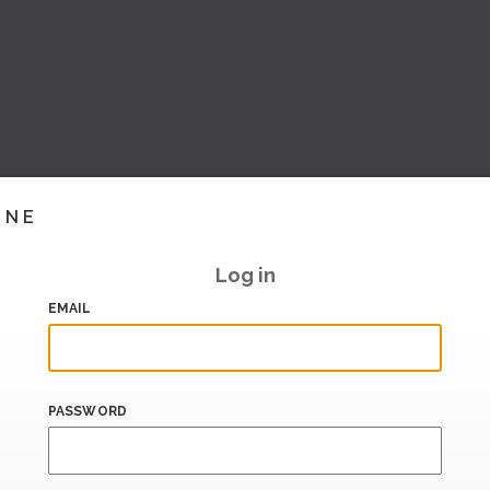
INE
Log in
EMAIL
PASSWORD