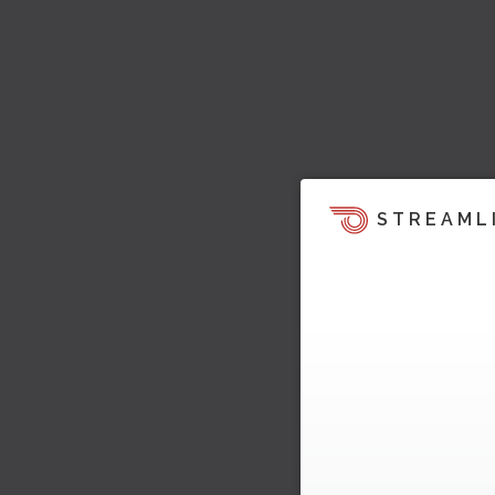
STREAML