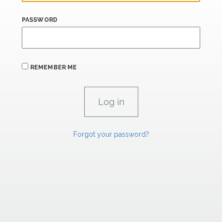
PASSWORD
REMEMBER ME
Forgot your password?