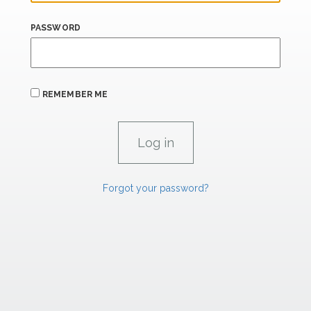
PASSWORD
REMEMBER ME
Forgot your password?