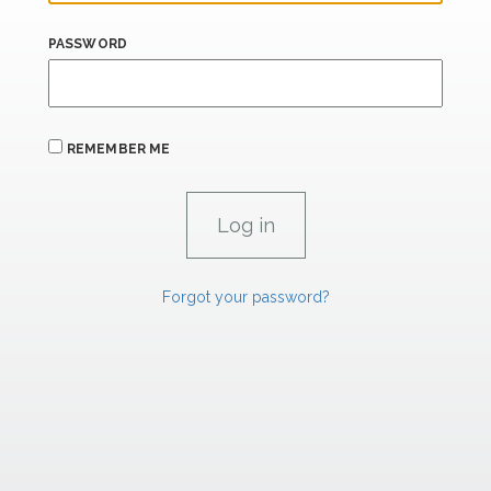
PASSWORD
REMEMBER ME
Forgot your password?