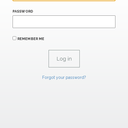
PASSWORD
REMEMBER ME
Forgot your password?