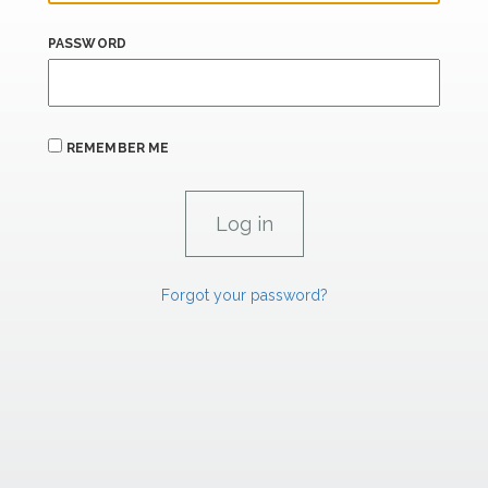
PASSWORD
REMEMBER ME
Forgot your password?