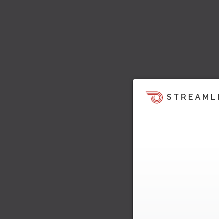
STREAML