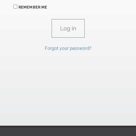
REMEMBER ME
Forgot your password?