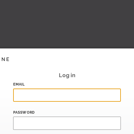
INE
Log in
EMAIL
PASSWORD