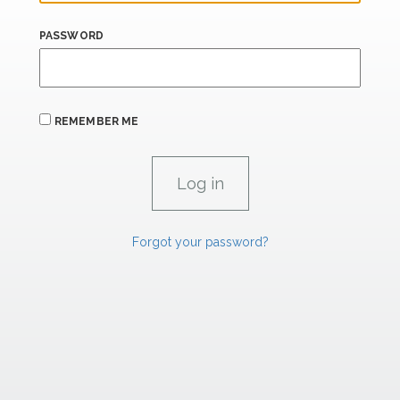
PASSWORD
REMEMBER ME
Forgot your password?