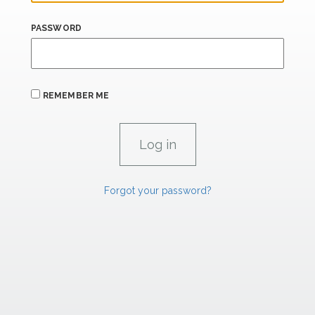
PASSWORD
REMEMBER ME
Forgot your password?