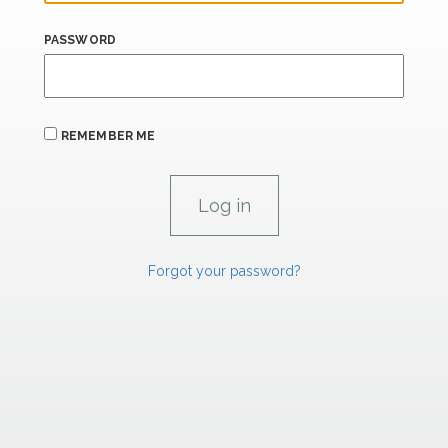
PASSWORD
REMEMBER ME
Forgot your password?