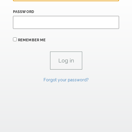
PASSWORD
REMEMBER ME
Forgot your password?