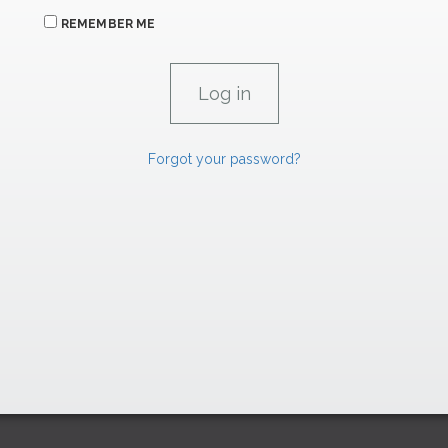
REMEMBER ME
Forgot your password?