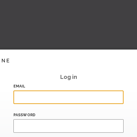
INE
Log in
EMAIL
PASSWORD