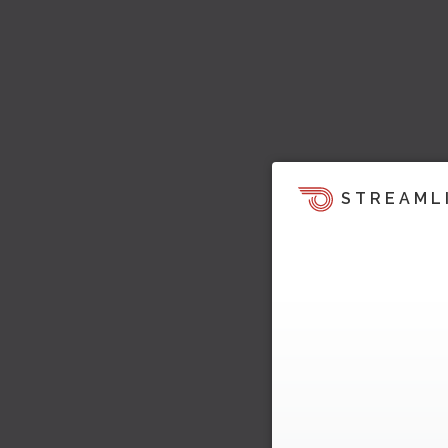
STREAML