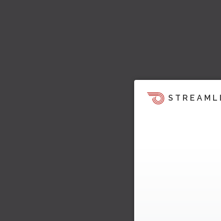
STREAML