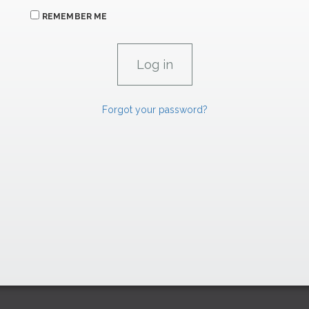
REMEMBER ME
Forgot your password?