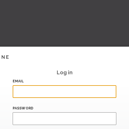
INE
Log in
EMAIL
PASSWORD