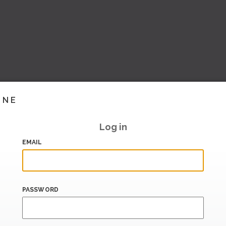
INE
Log in
EMAIL
PASSWORD