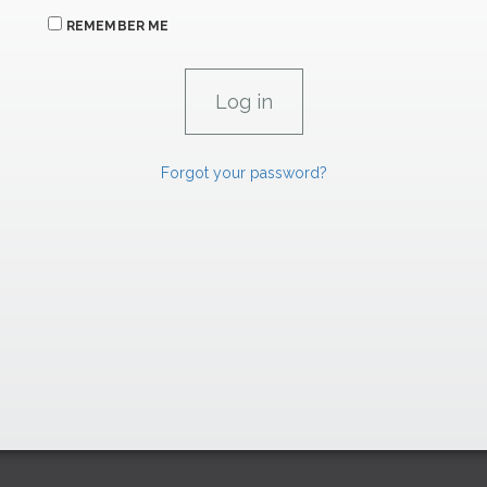
REMEMBER ME
Forgot your password?