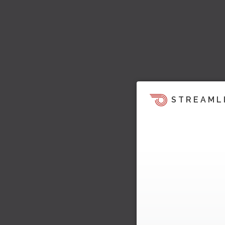
STREAML