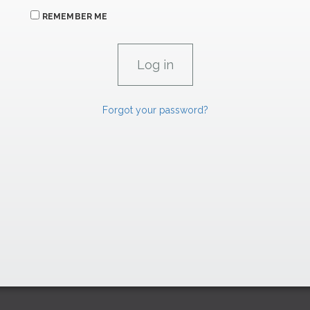
REMEMBER ME
Forgot your password?