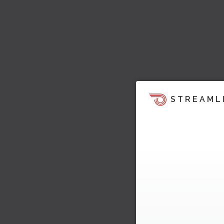
STREAML