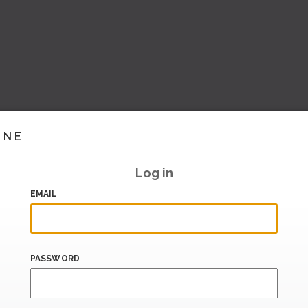
INE
Log in
EMAIL
PASSWORD