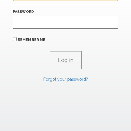
PASSWORD
REMEMBER ME
Forgot your password?