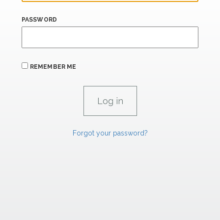
PASSWORD
REMEMBER ME
Forgot your password?