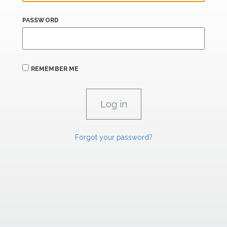
PASSWORD
REMEMBER ME
Forgot your password?