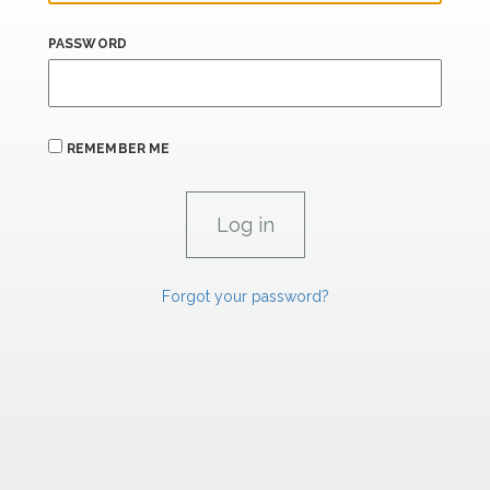
PASSWORD
REMEMBER ME
Forgot your password?