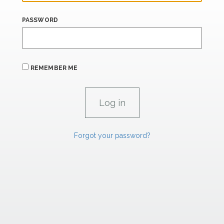
PASSWORD
REMEMBER ME
Forgot your password?