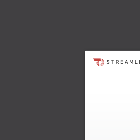
STREAML