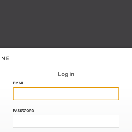
INE
Log in
EMAIL
PASSWORD