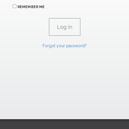
REMEMBER ME
Forgot your password?