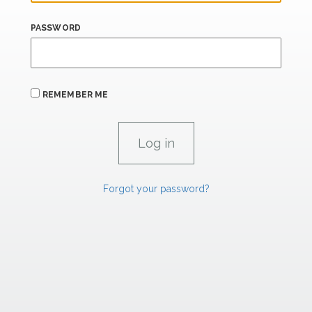
PASSWORD
REMEMBER ME
Forgot your password?