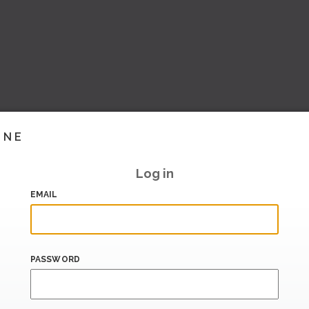
INE
Log in
EMAIL
PASSWORD