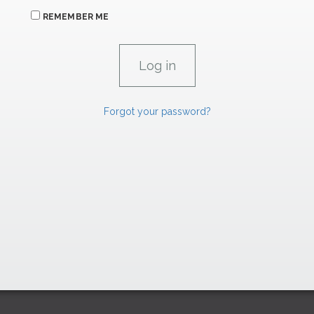
REMEMBER ME
Forgot your password?