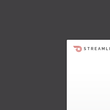
STREAML