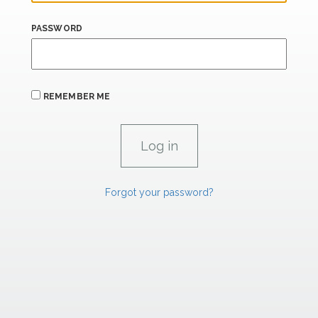
PASSWORD
REMEMBER ME
Forgot your password?