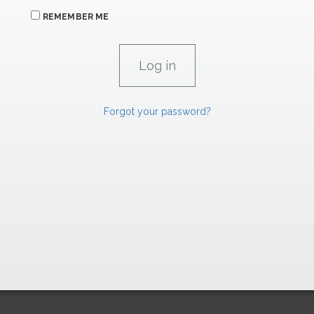
REMEMBER ME
Forgot your password?