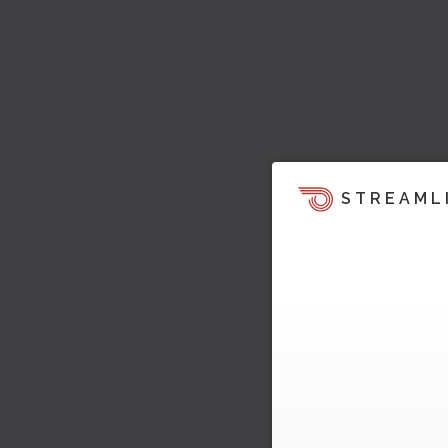
STREAML