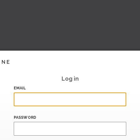
INE
Log in
EMAIL
PASSWORD