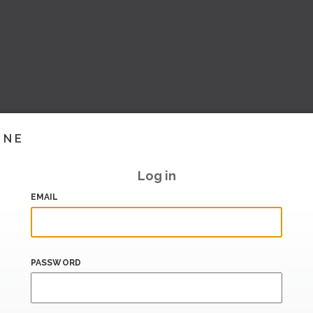
INE
Log in
EMAIL
PASSWORD