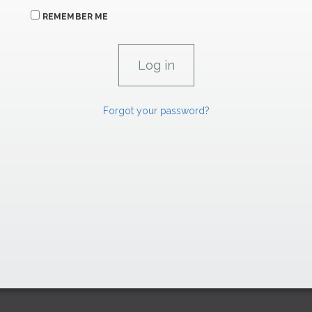
REMEMBER ME
Forgot your password?