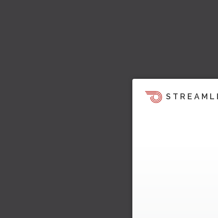
STREAML