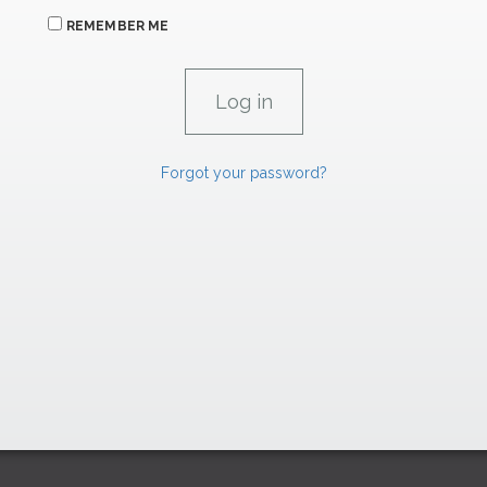
REMEMBER ME
Forgot your password?