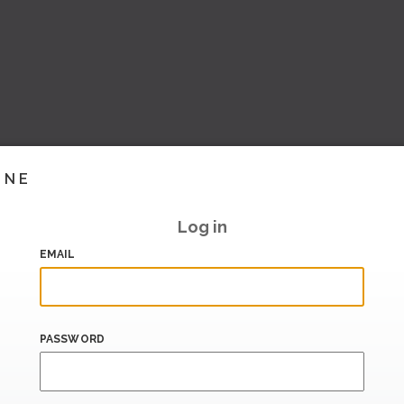
INE
Log in
EMAIL
PASSWORD