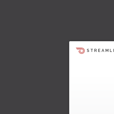
STREAML