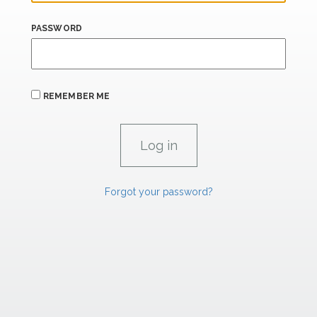
PASSWORD
REMEMBER ME
Forgot your password?