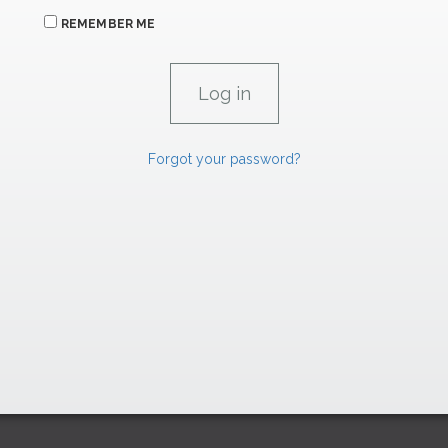
REMEMBER ME
Forgot your password?