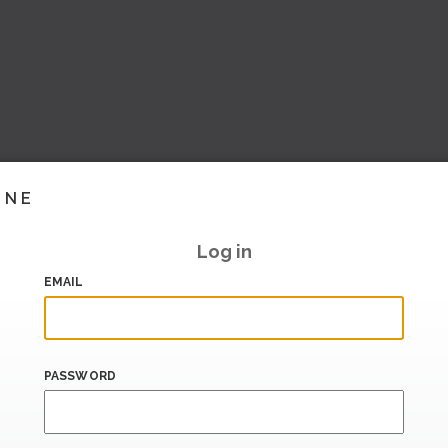
INE
Log in
EMAIL
PASSWORD