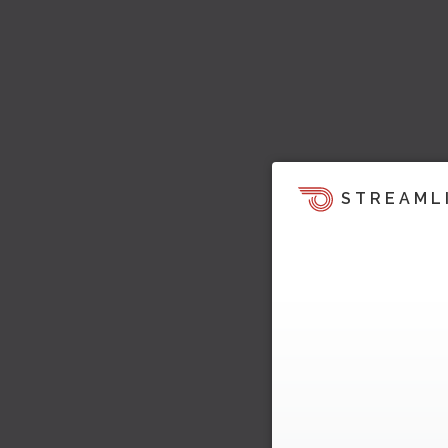
STREAML