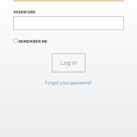
PASSWORD
REMEMBER ME
Forgot your password?