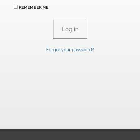
REMEMBER ME
Forgot your password?