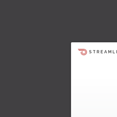
STREAML