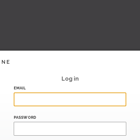
INE
Log in
EMAIL
PASSWORD