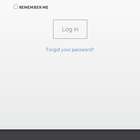
REMEMBER ME
Forgot your password?