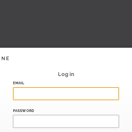
INE
Log in
EMAIL
PASSWORD