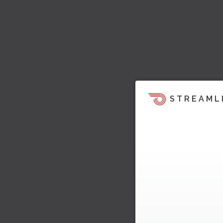
STREAML