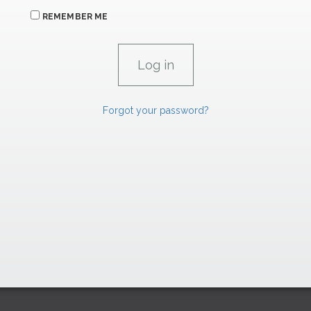
REMEMBER ME
Forgot your password?