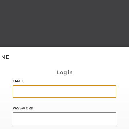
INE
Log in
EMAIL
PASSWORD