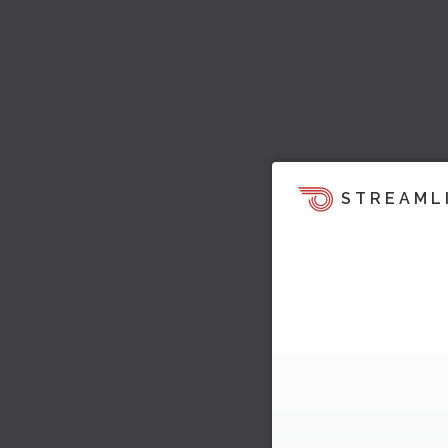
STREAML