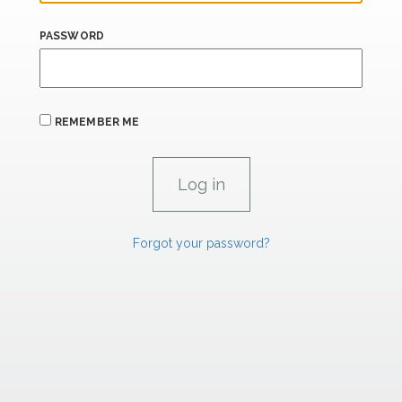
PASSWORD
REMEMBER ME
Forgot your password?