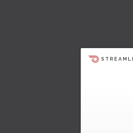
STREAML