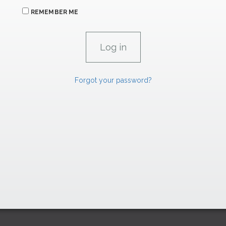
REMEMBER ME
Forgot your password?