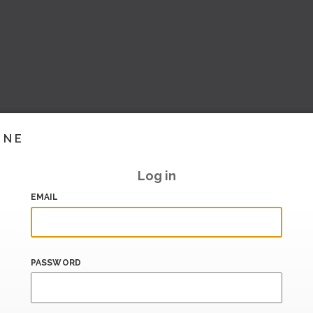
INE
Log in
EMAIL
PASSWORD