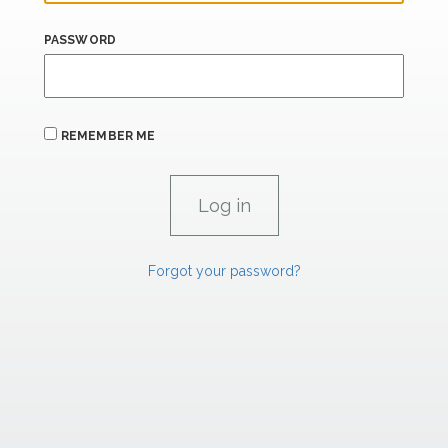
PASSWORD
REMEMBER ME
Forgot your password?