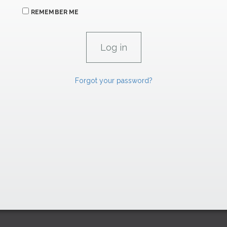
REMEMBER ME
Forgot your password?