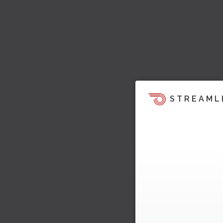
STREAML