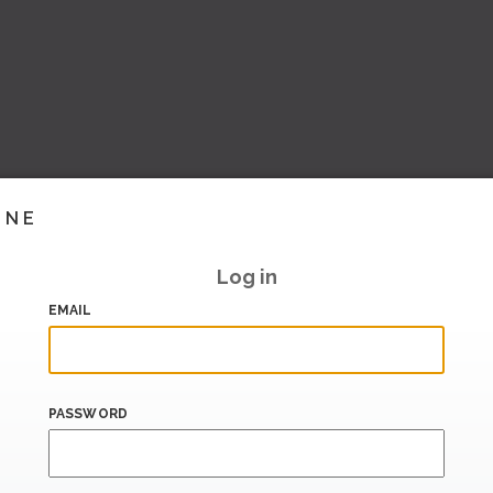
INE
Log in
EMAIL
PASSWORD