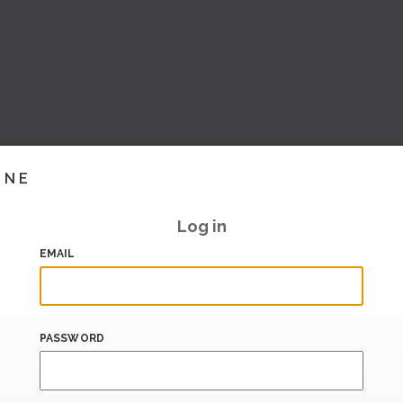
INE
Log in
EMAIL
PASSWORD