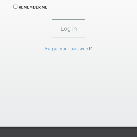
REMEMBER ME
Forgot your password?