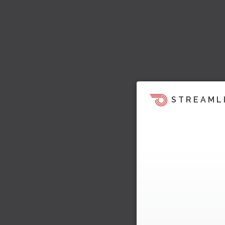
STREAML