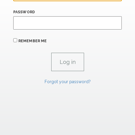
PASSWORD
REMEMBER ME
Forgot your password?