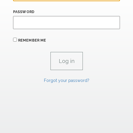
PASSWORD
REMEMBER ME
Forgot your password?