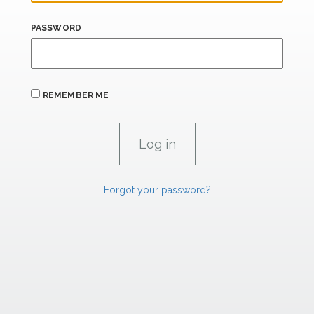
PASSWORD
REMEMBER ME
Forgot your password?