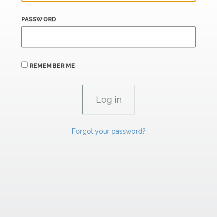
PASSWORD
REMEMBER ME
Forgot your password?