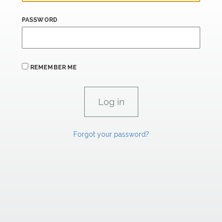
PASSWORD
REMEMBER ME
Forgot your password?